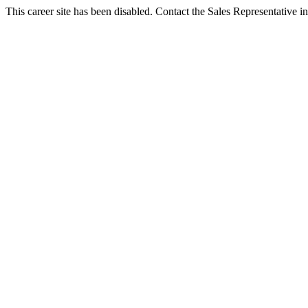
This career site has been disabled. Contact the Sales Representative in 